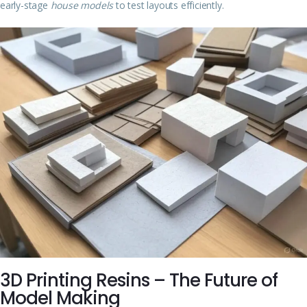
early-stage
house models
to test layouts efficiently.
3D Printing Resins – The Future of
Model Making