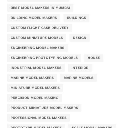
BEST MODEL MAKERS IN MUMBAI
BUILDING MODEL MAKERS
BUILDINGS
CUSTOM FLIGHT CASE DELIVERY
CUSTOM MINIATURE MODELS
DESIGN
ENGINEERING MODEL MAKERS
ENGINEERING PROTOTYPING MODELS
HOUSE
INDUSTRIAL MODEL MAKERS
INTERIOR
MARINE MODEL MAKERS
MARINE MODELS
MINIATURE MODEL MAKERS
PRECISION MODEL MAKING
PRODUCT MINIATURE MODEL MAKERS
PROFESSIONAL MODEL MAKERS
PROTOTYPE MODEL MAKERS
SCALE MODEL MAKERS