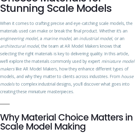
Stunning Scale Models
When it comes to crafting precise and eye-catching scale models, the
materials used can make or break the final product. Whether it’s an
engineering model
, a
marine model
, an
industrial model
, or an
architectural model
, the team at AR Model Makers knows that
selecting the right materials is key to delivering quality. In this article,
we’ll explore the materials commonly used by expert
miniature model
makers
like AR Model Makers, how they enhance different types of
models, and why they matter to clients across industries. From
house
models
to complex industrial designs, you’ll discover what goes into
creating these miniature masterpieces.
Why Material Choice Matters in
Scale Model Making