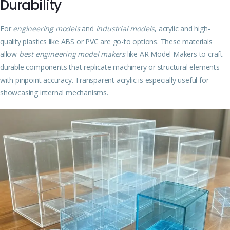
Durability
For
engineering models
and
industrial models
, acrylic and high-
quality plastics like ABS or PVC are go-to options. These materials
allow
best engineering model makers
like AR Model Makers to craft
durable components that replicate machinery or structural elements
with pinpoint accuracy. Transparent acrylic is especially useful for
showcasing internal mechanisms.