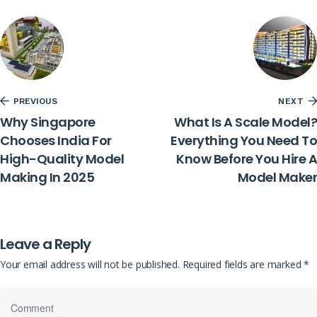
PREVIOUS
NEXT
Why Singapore
What Is A Scale Model?
Chooses India For
Everything You Need To
High-Quality Model
Know Before You Hire A
Making In 2025
Model Maker
Leave a Reply
Your email address will not be published.
Required fields are marked
*