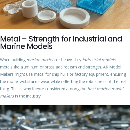
Metal – Strength for Industrial and
Marine Models
When building
marine models
or heavy-duty
industrial models
,
metals like aluminum or brass add realism and strength. AR Model
Makers might use metal for ship hulls or factory equipment, ensuring
the model withstands wear while reflecting the robustness of the real
thing. This is why they’re considered among the
best marine model
makers
in the industry.