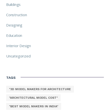
Buildings
Construction
Designing
Education
Interior Design
Uncategorized
TAGS
"3D MODEL MAKERS FOR ARCHITECTURE
"ARCHITECTURAL MODEL COST"
"BEST MODEL MAKERS IN INDIA"