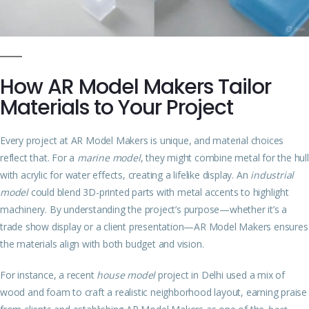
How AR Model Makers Tailor
Materials to Your Project
Every project at AR Model Makers is unique, and material choices
reflect that. For a
marine model
, they might combine metal for the hull
with acrylic for water effects, creating a lifelike display. An
industrial
model
could blend 3D-printed parts with metal accents to highlight
machinery. By understanding the project’s purpose—whether it’s a
trade show display or a client presentation—AR Model Makers ensures
the materials align with both budget and vision.
For instance, a recent
house model
project in Delhi used a mix of
wood and foam to craft a realistic neighborhood layout, earning praise