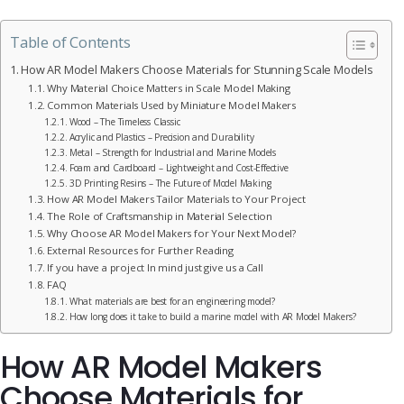
Table of Contents
How AR Model Makers Choose Materials for Stunning Scale Models
Why Material Choice Matters in Scale Model Making
Common Materials Used by Miniature Model Makers
Wood – The Timeless Classic
Acrylic and Plastics – Precision and Durability
Metal – Strength for Industrial and Marine Models
Foam and Cardboard – Lightweight and Cost-Effective
3D Printing Resins – The Future of Model Making
How AR Model Makers Tailor Materials to Your Project
The Role of Craftsmanship in Material Selection
Why Choose AR Model Makers for Your Next Model?
External Resources for Further Reading
If you have a project In mind just give us a Call
FAQ
What materials are best for an engineering model?
How long does it take to build a marine model with AR Model Makers?
How AR Model Makers
Choose Materials for