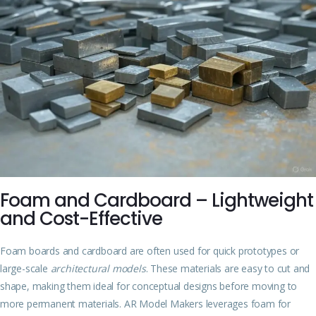
Foam and Cardboard – Lightweight
and Cost-Effective
Foam boards and cardboard are often used for quick prototypes or
large-scale
architectural models
. These materials are easy to cut and
shape, making them ideal for conceptual designs before moving to
more permanent materials. AR Model Makers leverages foam for