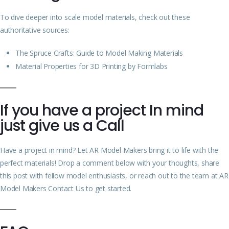
To dive deeper into scale model materials, check out these
authoritative sources:
The Spruce Crafts: Guide to Model Making Materials
Material Properties for 3D Printing by Formlabs
If you have a project In mind
just give us a Call
Have a project in mind? Let AR Model Makers bring it to life with the
perfect materials! Drop a comment below with your thoughts, share
this post with fellow model enthusiasts, or reach out to the team at
AR
Model Makers Contact Us
to get started.