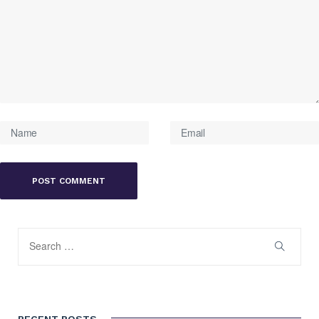
RECENT POSTS