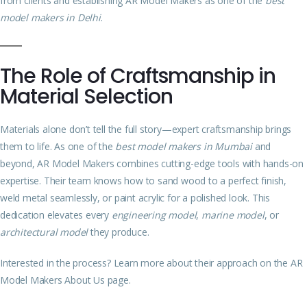
from clients and establishing AR Model Makers as one of the
best
model makers in Delhi
.
The Role of Craftsmanship in
Material Selection
Materials alone don’t tell the full story—expert craftsmanship brings
them to life. As one of the
best model makers in Mumbai
and
beyond, AR Model Makers combines cutting-edge tools with hands-on
expertise. Their team knows how to sand wood to a perfect finish,
weld metal seamlessly, or paint acrylic for a polished look. This
dedication elevates every
engineering model
,
marine model
, or
architectural model
they produce.
Interested in the process? Learn more about their approach on the
AR
Model Makers About Us page
.