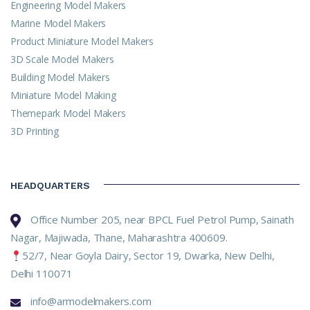
Engineering Model Makers
Marine Model Makers
Product Miniature Model Makers
3D Scale Model Makers
Building Model Makers
Miniature Model Making
Themepark Model Makers
3D Printing
HEADQUARTERS
Office Number 205, near BPCL Fuel Petrol Pump, Sainath
Nagar, Majiwada, Thane, Maharashtra 400609.
52/7, Near Goyla Dairy, Sector 19, Dwarka, New Delhi,
Delhi 110071
info@armodelmakers.com