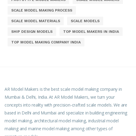
SCALE MODEL MAKING PROCESS
SCALE MODEL MATERIALS
SCALE MODELS
SHIP DESIGN MODELS
TOP MODEL MAKERS IN INDIA
TOP MODEL MAKING COMPANY INDIA
AR Model Makers is the best scale model making company in
Mumbai & Delhi, India. At AR Model Makers, we turn your
concepts into reality with precision-crafted scale models. We are
based in Delhi and Mumbai and specialize in building engineering
model making, architectural model making, industrial model
making and marine model making among other types of