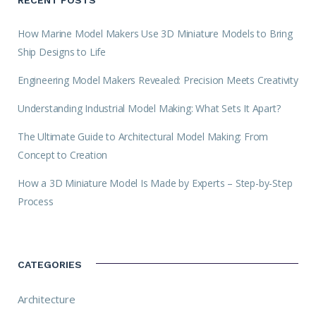
How Marine Model Makers Use 3D Miniature Models to Bring
Ship Designs to Life
Engineering Model Makers Revealed: Precision Meets Creativity
Understanding Industrial Model Making: What Sets It Apart?
The Ultimate Guide to Architectural Model Making: From
Concept to Creation
How a 3D Miniature Model Is Made by Experts – Step-by-Step
Process
CATEGORIES
Architecture