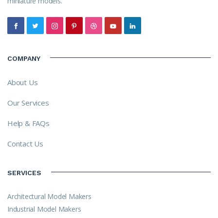
miniature models.
COMPANY
About Us
Our Services
Help & FAQs
Contact Us
SERVICES
Architectural Model Makers
Industrial Model Makers