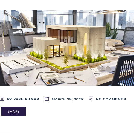
BY YASH KUMAR
MARCH 25, 2025
NO COMMENTS
SHARE