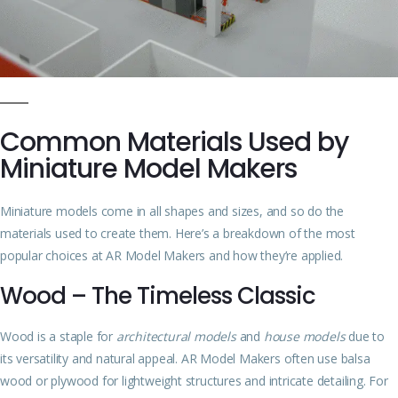
Common Materials Used by
Miniature Model Makers
Miniature models come in all shapes and sizes, and so do the
materials used to create them. Here’s a breakdown of the most
popular choices at AR Model Makers and how they’re applied.
Wood – The Timeless Classic
Wood is a staple for
architectural models
and
house models
due to
its versatility and natural appeal. AR Model Makers often use balsa
wood or plywood for lightweight structures and intricate detailing. For