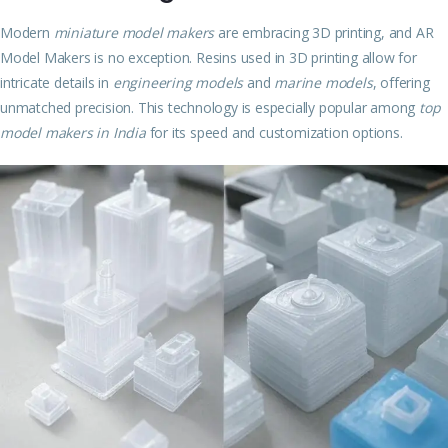
Modern
miniature model makers
are embracing 3D printing, and AR
Model Makers is no exception. Resins used in 3D printing allow for
intricate details in
engineering models
and
marine models
, offering
unmatched precision. This technology is especially popular among
top
model makers in India
for its speed and customization options.