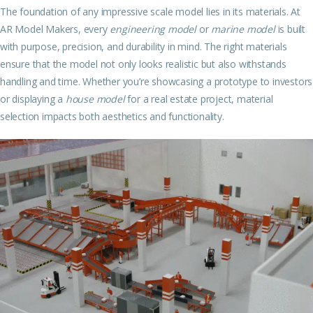
The foundation of any impressive scale model lies in its materials. At
AR Model Makers, every
engineering model
or
marine model
is built
with purpose, precision, and durability in mind. The right materials
ensure that the model not only looks realistic but also withstands
handling and time. Whether you’re showcasing a prototype to investors
or displaying a
house model
for a real estate project, material
selection impacts both aesthetics and functionality.