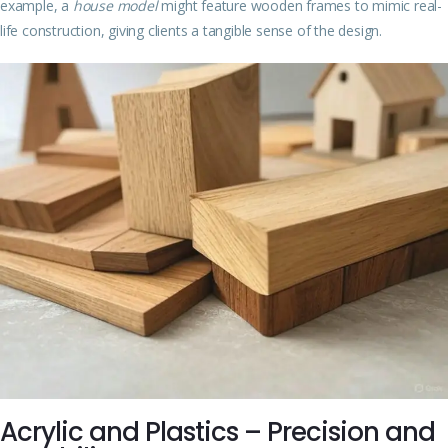
example, a
house model
might feature wooden frames to mimic real-
life construction, giving clients a tangible sense of the design.
Acrylic and Plastics – Precision and