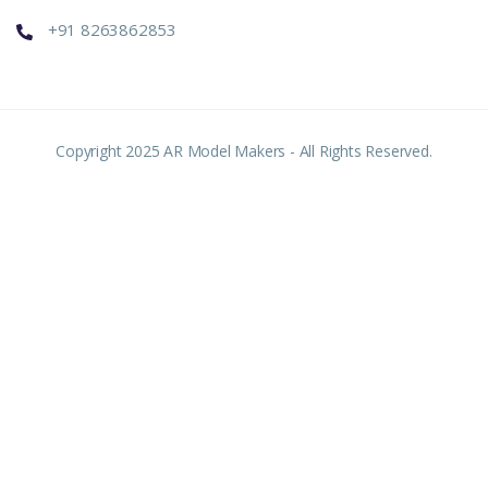
+91 8263862853
Copyright 2025 AR Model Makers - All Rights Reserved.