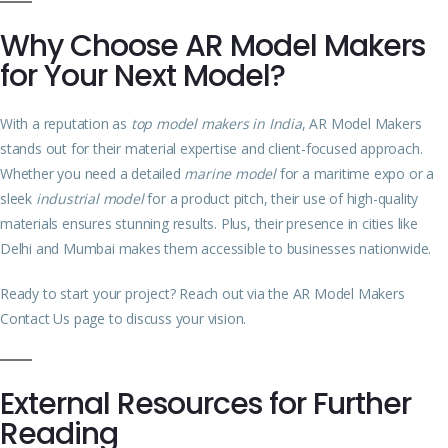
Why Choose AR Model Makers
for Your Next Model?
With a reputation as
top model makers in India
, AR Model Makers
stands out for their material expertise and client-focused approach.
Whether you need a detailed
marine model
for a maritime expo or a
sleek
industrial model
for a product pitch, their use of high-quality
materials ensures stunning results. Plus, their presence in cities like
Delhi and Mumbai makes them accessible to businesses nationwide.
Ready to start your project? Reach out via the
AR Model Makers
Contact Us page
to discuss your vision.
External Resources for Further
Reading