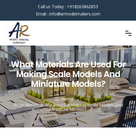
Call us Today :
+918263862853
Email :
info@armodelmakers.com
What Materials Are Used For
Making Scale Models And
Miniature Models?
Home
What Materials Are Used For Making Scale Models And
Miniature Models?