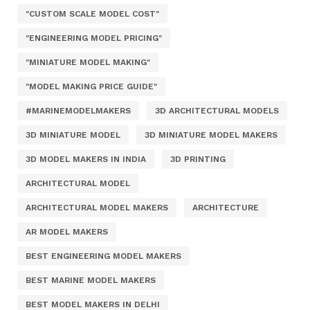
"CUSTOM SCALE MODEL COST"
"ENGINEERING MODEL PRICING"
"MINIATURE MODEL MAKING"
"MODEL MAKING PRICE GUIDE"
#MARINEMODELMAKERS
3D ARCHITECTURAL MODELS
3D MINIATURE MODEL
3D MINIATURE MODEL MAKERS
3D MODEL MAKERS IN INDIA
3D PRINTING
ARCHITECTURAL MODEL
ARCHITECTURAL MODEL MAKERS
ARCHITECTURE
AR MODEL MAKERS
BEST ENGINEERING MODEL MAKERS
BEST MARINE MODEL MAKERS
BEST MODEL MAKERS IN DELHI