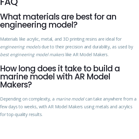
FAQ
What materials are best for an
engineering model?
Materials like acrylic, metal, and 3D printing resins are ideal for
engineering models
due to their precision and durability, as used by
best engineering model makers
like AR Model Makers.
How long does it take to build a
marine model with AR Model
Makers?
Depending on complexity, a
marine model
can take anywhere from a
few days to weeks, with AR Model Makers using metals and acrylics
for top-quality results.