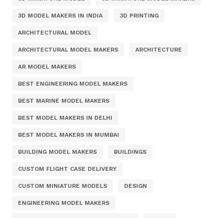
3D MODEL MAKERS IN INDIA
3D PRINTING
ARCHITECTURAL MODEL
ARCHITECTURAL MODEL MAKERS
ARCHITECTURE
AR MODEL MAKERS
BEST ENGINEERING MODEL MAKERS
BEST MARINE MODEL MAKERS
BEST MODEL MAKERS IN DELHI
BEST MODEL MAKERS IN MUMBAI
BUILDING MODEL MAKERS
BUILDINGS
CUSTOM FLIGHT CASE DELIVERY
CUSTOM MINIATURE MODELS
DESIGN
ENGINEERING MODEL MAKERS