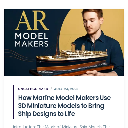
UNCATEGORIZED
JULY 23, 2025
How Marine Model Makers Use
3D Miniature Models to Bring
Ship Designs to Life
Introduction: The Magic of Miniature Ship Models The