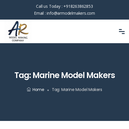
Call us Today :
+918263862853
Email :
info@armodelmakers.com
Tag:
Marine Model Makers
Home
Tag:
Marine Model Makers