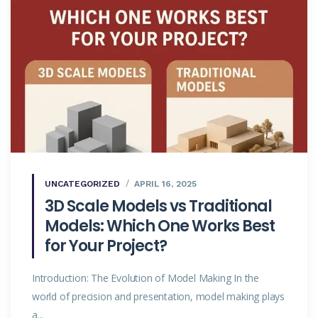
UNCATEGORIZED
APRIL 16, 2025
3D Scale Models vs Traditional
Models: Which One Works Best
for Your Project?
Introduction: The Evolution of Model Making In the
world of precision and presentation, model making plays
a...