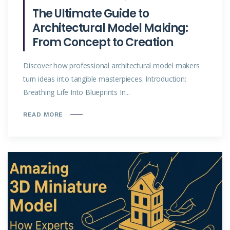
The Ultimate Guide to
Architectural Model Making:
From Concept to Creation
Discover how professional architectural model makers
turn ideas into tangible masterpieces. Introduction:
Breathing Life Into Blueprints In...
READ MORE