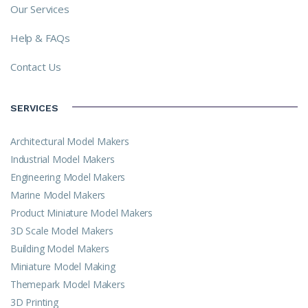
Our Services
Help & FAQs
Contact Us
SERVICES
Architectural Model Makers
Industrial Model Makers
Engineering Model Makers
Marine Model Makers
Product Miniature Model Makers
3D Scale Model Makers
Building Model Makers
Miniature Model Making
Themepark Model Makers
3D Printing