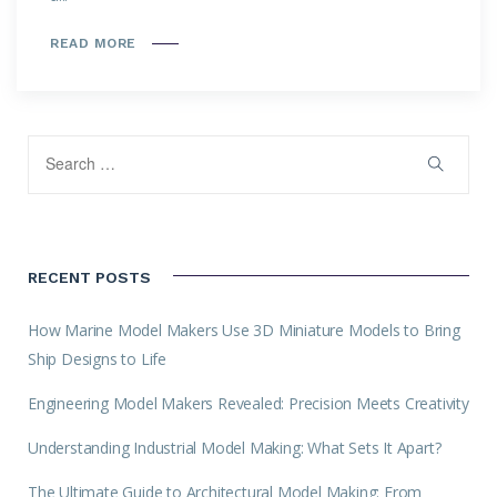
READ MORE
RECENT POSTS
How Marine Model Makers Use 3D Miniature Models to Bring
Ship Designs to Life
Engineering Model Makers Revealed: Precision Meets Creativity
Understanding Industrial Model Making: What Sets It Apart?
The Ultimate Guide to Architectural Model Making: From