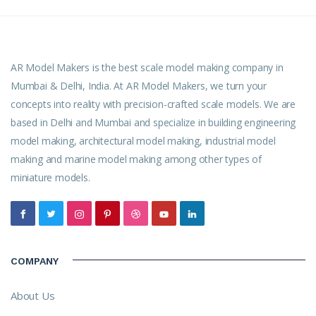
AR Model Makers is the best scale model making company in
Mumbai & Delhi, India. At AR Model Makers, we turn your
concepts into reality with precision-crafted scale models. We are
based in Delhi and Mumbai and specialize in building engineering
model making, architectural model making, industrial model
making and marine model making among other types of
miniature models.
COMPANY
About Us