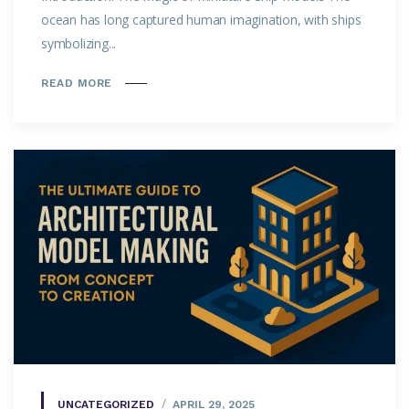
ocean has long captured human imagination, with ships
symbolizing...
READ MORE
UNCATEGORIZED
APRIL 29, 2025