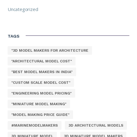
Uncategorized
TAGS
"3D MODEL MAKERS FOR ARCHITECTURE
"ARCHITECTURAL MODEL COST"
"BEST MODEL MAKERS IN INDIA"
"CUSTOM SCALE MODEL COST"
"ENGINEERING MODEL PRICING"
"MINIATURE MODEL MAKING"
"MODEL MAKING PRICE GUIDE"
#MARINEMODELMAKERS
3D ARCHITECTURAL MODELS
3D MINIATURE MODEL
3D MINIATURE MODEL MAKERS