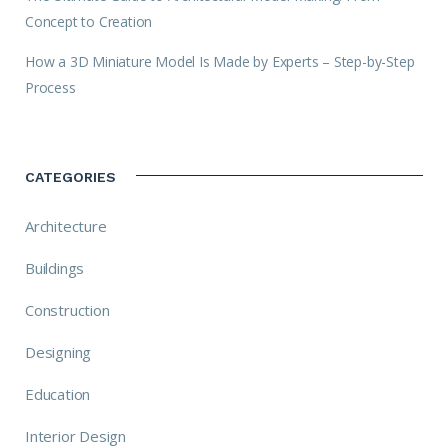
Concept to Creation
How a 3D Miniature Model Is Made by Experts – Step-by-Step
Process
CATEGORIES
Architecture
Buildings
Construction
Designing
Education
Interior Design