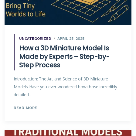
UNCATEGORIZED
APRIL 25, 2025
How a 3D Miniature Model Is
Made by Experts – Step-by-
Step Process
Introduction: The Art and Science of 3D Miniature
Models Have you ever wondered how those incredibly
detailed...
READ MORE