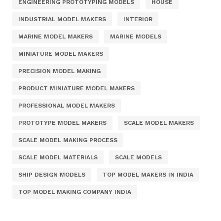
ENGINEERING PROTOTYPING MODELS
HOUSE
INDUSTRIAL MODEL MAKERS
INTERIOR
MARINE MODEL MAKERS
MARINE MODELS
MINIATURE MODEL MAKERS
PRECISION MODEL MAKING
PRODUCT MINIATURE MODEL MAKERS
PROFESSIONAL MODEL MAKERS
PROTOTYPE MODEL MAKERS
SCALE MODEL MAKERS
SCALE MODEL MAKING PROCESS
SCALE MODEL MATERIALS
SCALE MODELS
SHIP DESIGN MODELS
TOP MODEL MAKERS IN INDIA
TOP MODEL MAKING COMPANY INDIA