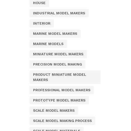
HOUSE
INDUSTRIAL MODEL MAKERS
INTERIOR
MARINE MODEL MAKERS
MARINE MODELS
MINIATURE MODEL MAKERS
PRECISION MODEL MAKING
PRODUCT MINIATURE MODEL
MAKERS
PROFESSIONAL MODEL MAKERS
PROTOTYPE MODEL MAKERS
SCALE MODEL MAKERS
SCALE MODEL MAKING PROCESS