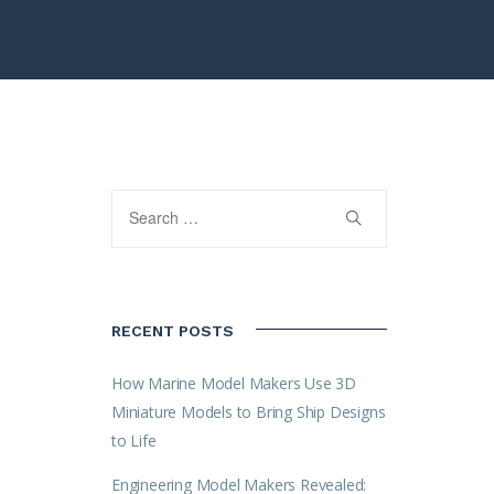
RECENT POSTS
How Marine Model Makers Use 3D
Miniature Models to Bring Ship Designs
to Life
Engineering Model Makers Revealed: