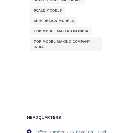
SCALE MODEL MATERIALS
SCALE MODELS
SHIP DESIGN MODELS
TOP MODEL MAKERS IN INDIA
TOP MODEL MAKING COMPANY
INDIA
HEADQUARTERS
Office Number 205, near BPCL Fuel