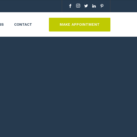
MAKE APPOINTMENT
BS
CONTACT