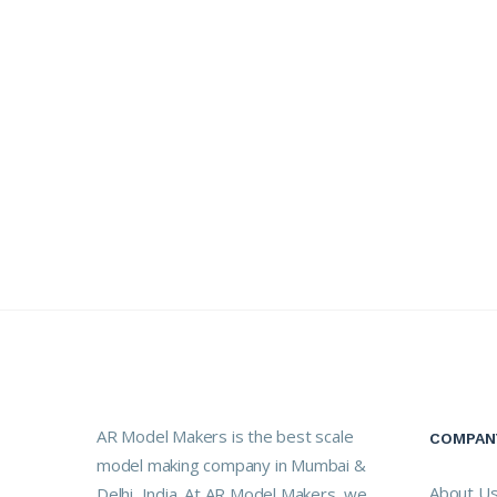
AR Model Makers is the best scale
COMPAN
model making company in Mumbai &
About U
Delhi, India. At AR Model Makers, we