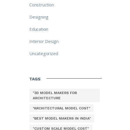
Construction
Designing
Education
Interior Design
Uncategorized
TAGS
"3D MODEL MAKERS FOR
ARCHITECTURE
"ARCHITECTURAL MODEL COST"
"BEST MODEL MAKERS IN INDIA"
"CUSTOM SCALE MODEL COST"