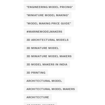
"ENGINEERING MODEL PRICING"
"MINIATURE MODEL MAKING"
"MODEL MAKING PRICE GUIDE"
#MARINEMODELMAKERS
3D ARCHITECTURAL MODELS
3D MINIATURE MODEL
3D MINIATURE MODEL MAKERS
3D MODEL MAKERS IN INDIA
3D PRINTING
ARCHITECTURAL MODEL
ARCHITECTURAL MODEL MAKERS
ARCHITECTURE