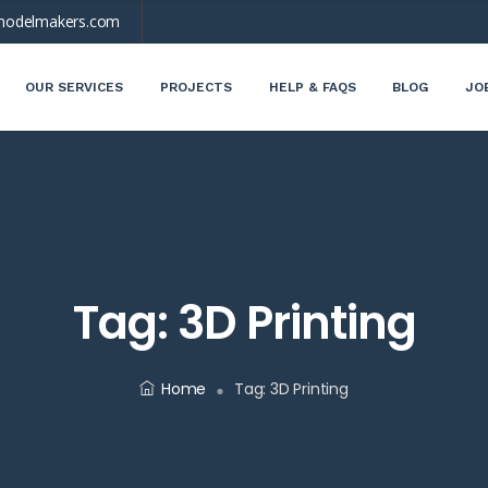
modelmakers.com
OUR SERVICES
PROJECTS
HELP & FAQS
BLOG
JO
Tag:
3D Printing
Home
Tag:
3D Printing