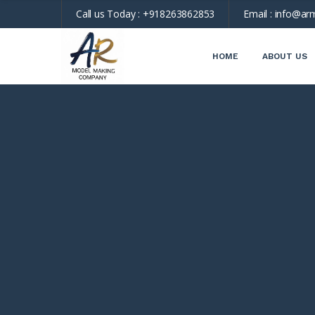
Call us Today :
+918263862853
Email :
info@ar
HOME
ABOUT US