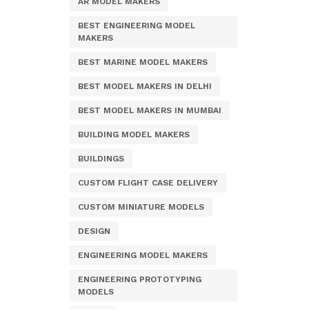
AR MODEL MAKERS
BEST ENGINEERING MODEL
MAKERS
BEST MARINE MODEL MAKERS
BEST MODEL MAKERS IN DELHI
BEST MODEL MAKERS IN MUMBAI
BUILDING MODEL MAKERS
BUILDINGS
CUSTOM FLIGHT CASE DELIVERY
CUSTOM MINIATURE MODELS
DESIGN
ENGINEERING MODEL MAKERS
ENGINEERING PROTOTYPING
MODELS