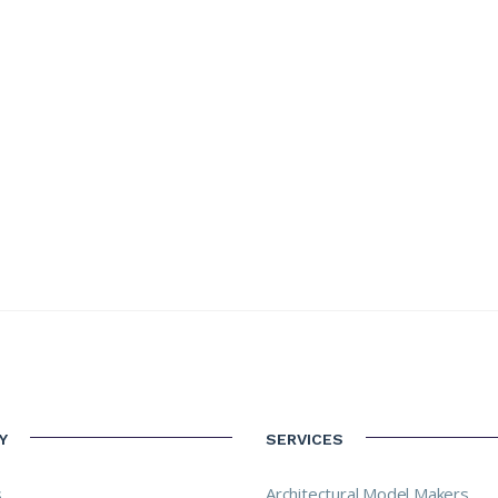
Y
SERVICES
s
Architectural Model Makers