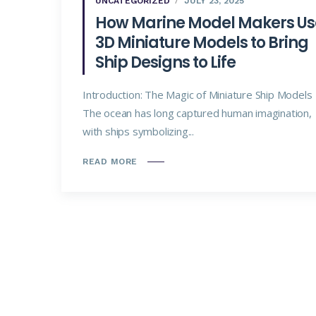
UNCATEGORIZED
JULY 23, 2025
How Marine Model Makers Us
3D Miniature Models to Bring
Ship Designs to Life
Introduction: The Magic of Miniature Ship Models
The ocean has long captured human imagination,
with ships symbolizing...
READ MORE