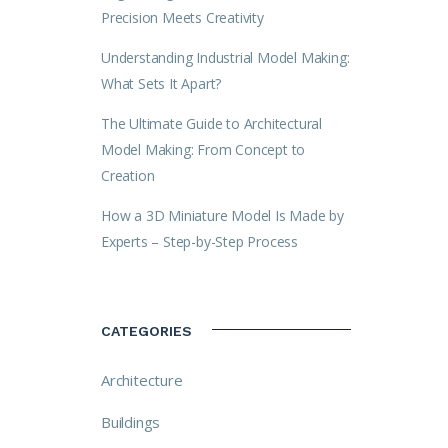
Precision Meets Creativity
Understanding Industrial Model Making:
What Sets It Apart?
The Ultimate Guide to Architectural
Model Making: From Concept to
Creation
How a 3D Miniature Model Is Made by
Experts – Step-by-Step Process
CATEGORIES
Architecture
Buildings