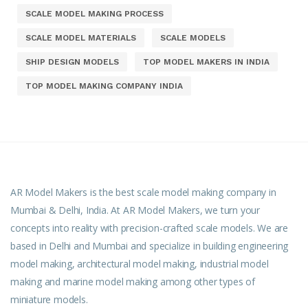
SCALE MODEL MAKING PROCESS
SCALE MODEL MATERIALS
SCALE MODELS
SHIP DESIGN MODELS
TOP MODEL MAKERS IN INDIA
TOP MODEL MAKING COMPANY INDIA
AR Model Makers is the best scale model making company in
Mumbai & Delhi, India. At AR Model Makers, we turn your
concepts into reality with precision-crafted scale models. We are
based in Delhi and Mumbai and specialize in building engineering
model making, architectural model making, industrial model
making and marine model making among other types of
miniature models.