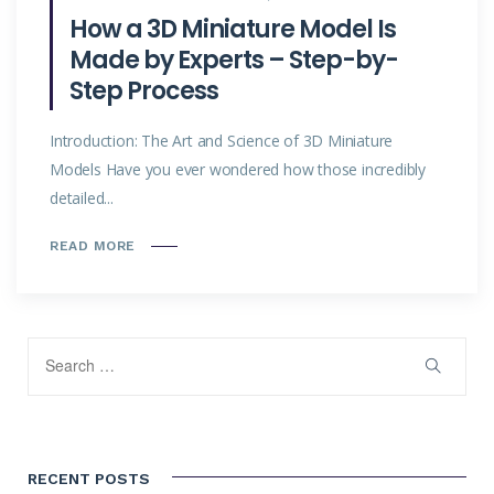
How a 3D Miniature Model Is
Made by Experts – Step-by-
Step Process
Introduction: The Art and Science of 3D Miniature
Models Have you ever wondered how those incredibly
detailed...
READ MORE
RECENT POSTS