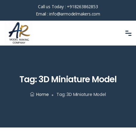
Call us Today :
+918263862853
Email :
info@armodelmakers.com
Tag:
3D Miniature Model
Home
Tag:
3D Miniature Model