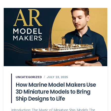
UNCATEGORIZED
JULY 23, 2025
How Marine Model Makers Use
3D Miniature Models to Bring
Ship Designs to Life
Introduction: The Magic of Miniature Ship Models The