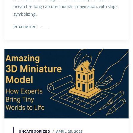
ocean has long captured human imagination, with ships
symbolizing...
READ MORE
UNCATEGORIZED
APRIL 25, 2025