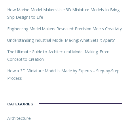
How Marine Model Makers Use 3D Miniature Models to Bring
Ship Designs to Life
Engineering Model Makers Revealed: Precision Meets Creativity
Understanding Industrial Model Making: What Sets It Apart?
The Ultimate Guide to Architectural Model Making: From
Concept to Creation
How a 3D Miniature Model Is Made by Experts – Step-by-Step
Process
CATEGORIES
Architecture