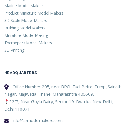
Marine Model Makers
Product Miniature Model Makers
3D Scale Model Makers
Building Model Makers
Miniature Model Making
Themepark Model Makers
3D Printing
HEADQUARTERS
Office Number 205, near BPCL Fuel Petrol Pump, Sainath
Nagar, Majiwada, Thane, Maharashtra 400609.
52/7, Near Goyla Dairy, Sector 19, Dwarka, New Delhi,
Delhi 110071
info@armodelmakers.com