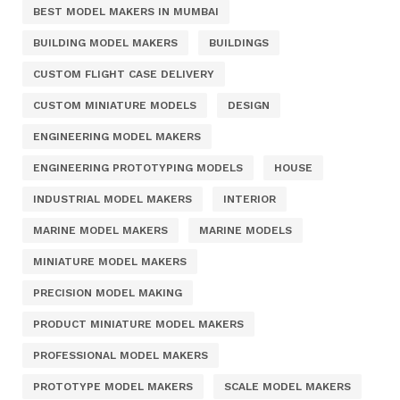
BEST MODEL MAKERS IN MUMBAI
BUILDING MODEL MAKERS
BUILDINGS
CUSTOM FLIGHT CASE DELIVERY
CUSTOM MINIATURE MODELS
DESIGN
ENGINEERING MODEL MAKERS
ENGINEERING PROTOTYPING MODELS
HOUSE
INDUSTRIAL MODEL MAKERS
INTERIOR
MARINE MODEL MAKERS
MARINE MODELS
MINIATURE MODEL MAKERS
PRECISION MODEL MAKING
PRODUCT MINIATURE MODEL MAKERS
PROFESSIONAL MODEL MAKERS
PROTOTYPE MODEL MAKERS
SCALE MODEL MAKERS