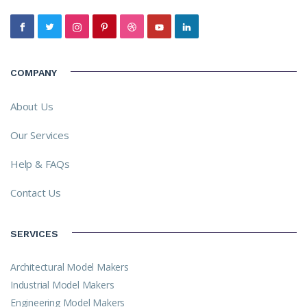
COMPANY
About Us
Our Services
Help & FAQs
Contact Us
SERVICES
Architectural Model Makers
Industrial Model Makers
Engineering Model Makers