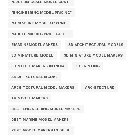
"CUSTOM SCALE MODEL COST"
"ENGINEERING MODEL PRICING"
"MINIATURE MODEL MAKING"
"MODEL MAKING PRICE GUIDE"
#MARINEMODELMAKERS
3D ARCHITECTURAL MODELS
3D MINIATURE MODEL
3D MINIATURE MODEL MAKERS
3D MODEL MAKERS IN INDIA
3D PRINTING
ARCHITECTURAL MODEL
ARCHITECTURAL MODEL MAKERS
ARCHITECTURE
AR MODEL MAKERS
BEST ENGINEERING MODEL MAKERS
BEST MARINE MODEL MAKERS
BEST MODEL MAKERS IN DELHI