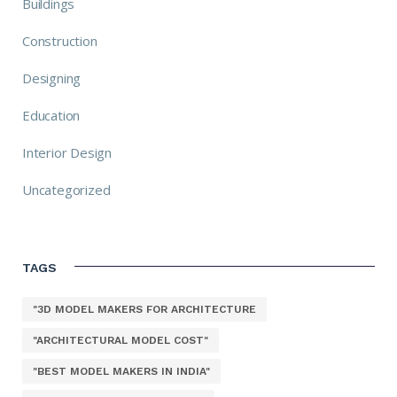
Buildings
Construction
Designing
Education
Interior Design
Uncategorized
TAGS
"3D MODEL MAKERS FOR ARCHITECTURE
"ARCHITECTURAL MODEL COST"
"BEST MODEL MAKERS IN INDIA"