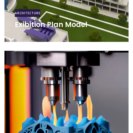
ARCHITECTURE
Exibition Plan Model