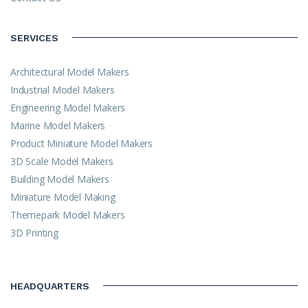
SERVICES
Architectural Model Makers
Industrial Model Makers
Engineering Model Makers
Marine Model Makers
Product Miniature Model Makers
3D Scale Model Makers
Building Model Makers
Miniature Model Making
Themepark Model Makers
3D Printing
HEADQUARTERS