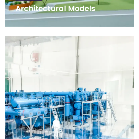
Architectural Models