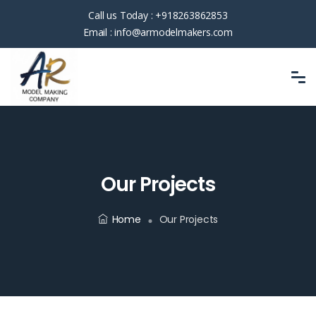
Call us Today :
+918263862853
Email :
info@armodelmakers.com
Our Projects
Home
Our Projects