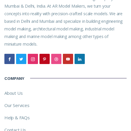
Mumbai & Delhi, India. At AR Model Makers, we turn your
concepts into reality with precision-crafted scale models. We are
based in Delhi and Mumbai and specialize in building engineering
model making, architectural model making, industrial model
making and marine model making among other types of
miniature models.
COMPANY
About Us
Our Services
Help & FAQs
Contact Us