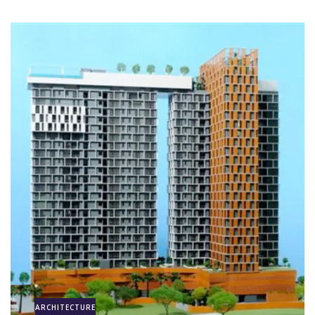
ARCHITECTURE