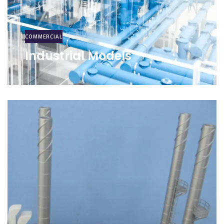
COMMERCIAL
Industrial Models