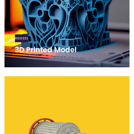
HOUSES
3D Printed Model