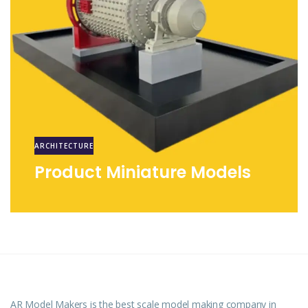
ARCHITECTURE
Product Miniature Models
AR Model Makers is the best scale model making company in