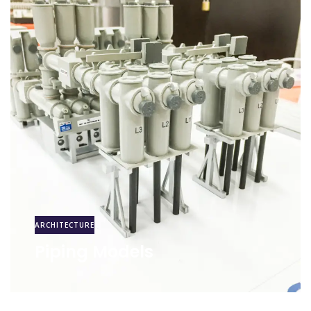
ARCHITECTURE
Piping Models