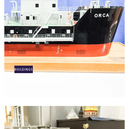
BUILDINGS
Marine Models