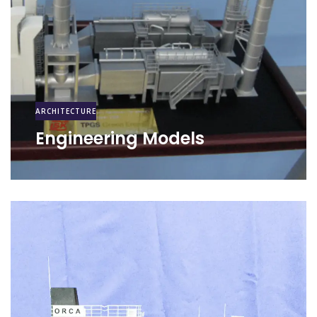
ARCHITECTURE
Engineering Models