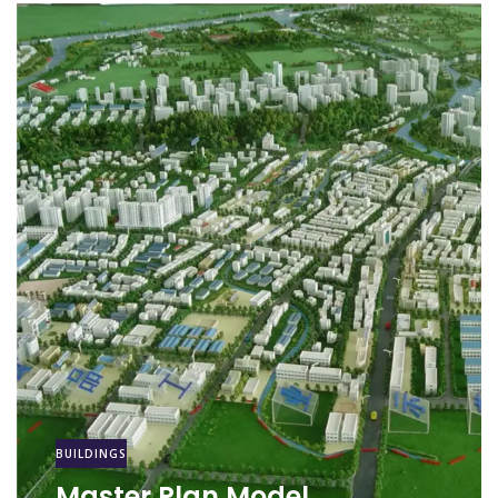
BUILDINGS
Master Plan Model