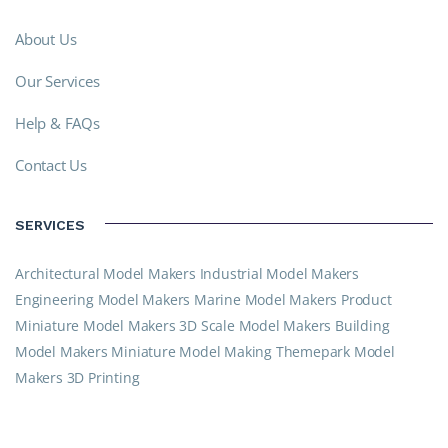
About Us
Our Services
Help & FAQs
Contact Us
SERVICES
Architectural Model Makers
Industrial Model Makers
Engineering Model Makers
Marine Model Makers
Product
Miniature Model Makers
3D Scale Model Makers
Building
Model Makers
Miniature Model Making
Themepark Model
Makers
3D Printing