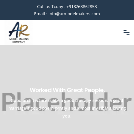
Call us Today :
+918263862853
Email :
info@armodelmakers.com
Worked With Great People.
Good architecture is like a good therapy session, a good
marriage a good
poem gently and almost invisibly allowing
you.