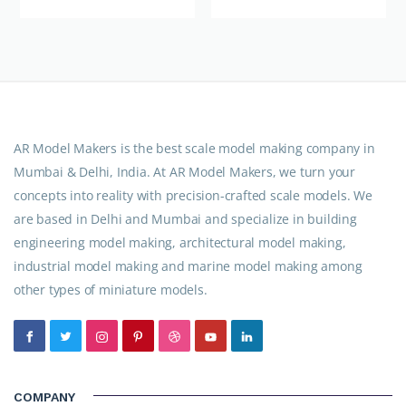
AR Model Makers is the best scale model making company in
Mumbai & Delhi, India. At AR Model Makers, we turn your
concepts into reality with precision-crafted scale models. We
are based in Delhi and Mumbai and specialize in building
engineering model making, architectural model making,
industrial model making and marine model making among
other types of miniature models.
COMPANY